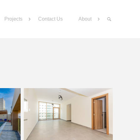
Projects
Contact Us
About