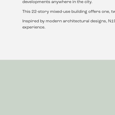
developments anywhere in the city.
This 22-story mixed-use building offers one, t
Inspired by modern architectural designs, N198
experience.