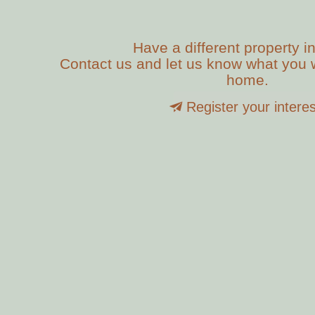
Have a different property i
Contact us and let us know what you w
home.
Register your interes