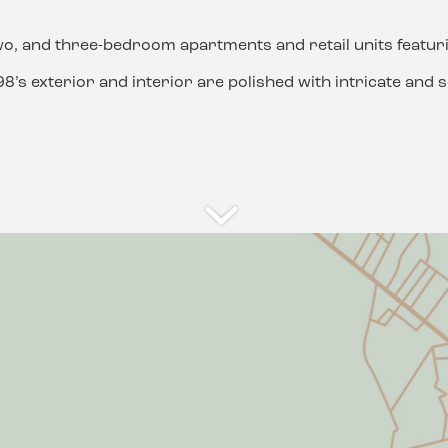
wo, and three-bedroom apartments and retail units featuri
’s exterior and interior are polished with intricate and so