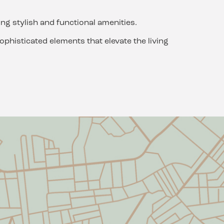
ng stylish and functional amenities.
phisticated elements that elevate the living