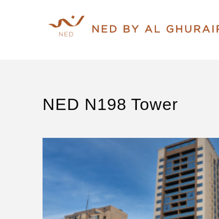
NED N198 Tower