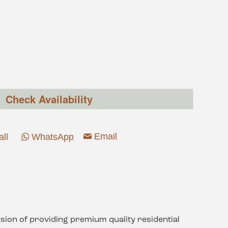
Check Availability
Email
all
WhatsApp
sion of providing premium quality residential