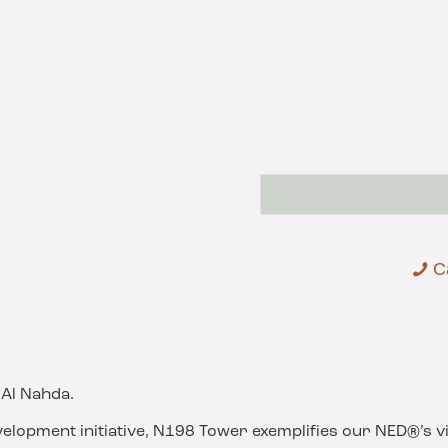
C
Al Nahda.
velopment initiative, N198 Tower exemplifies our NED®’s vi