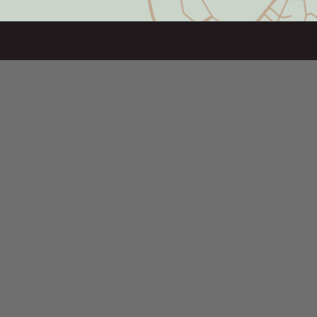
SITE NAVIGATION
Home
Projects
About Us
Leadership
Our Corporate Values
Our Holding Company
Commercial Leasing
Residential Leasing