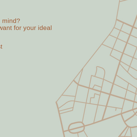
n mind?
ant for your ideal
t