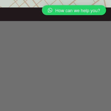
How can we help you?
DUBAI OFFICE
Ground Floor – Canal Bay by NED
Marasi Drive, Business Bay, Dubai, UAE
Call us +971
04 701 8 111
+971 56 860 8778
info@ned.ae