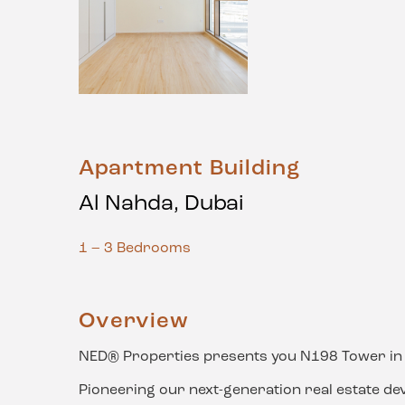
Apartment Building
Al Nahda, Dubai
1 – 3 Bedrooms
Overview
NED® Properties presents you N198 Tower in 
Pioneering our next-generation real estate de